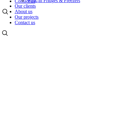
Walk-in Fridges & Freezers
Contact us
Our clients
About us
Our projects
Contact us