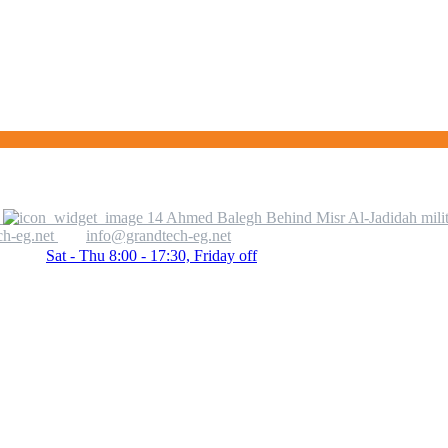
14 Ahmed Balegh Behind Misr Al-Jadidah milit
h-eg.net
info@grandtech-eg.net
Sat - Thu 8:00 - 17:30, Friday off