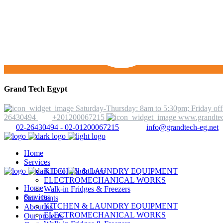
Grand Tech Egypt
Saturday-Thursday: 8am to 5:30pm; Friday off
26430494
+201200067215
www.grandtec
02-26430494 - 02-01200067215
info@grandtech-eg.net
Home
Services
KITCHEN & LAUNDRY EQUIPMENT
ELECTROMECHANICAL WORKS
Home
Walk-in Fridges & Freezers
Services
Our clients
KITCHEN & LAUNDRY EQUIPMENT
About us
ELECTROMECHANICAL WORKS
Our projects