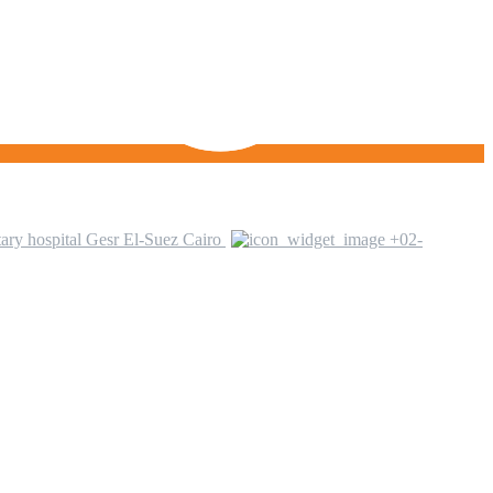
ary hospital Gesr El-Suez Cairo
+02-