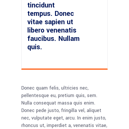
tincidunt
tempus. Donec
vitae sapien ut
libero venenatis
faucibus. Nullam
quis.
Donec quam felis, ultricies nec,
pellentesque eu, pretium quis, sem.
Nulla consequat massa quis enim.
Donec pede justo, fringilla vel, aliquet
nec, vulputate eget, arcu. In enim justo,
rhoncus ut, imperdiet a, venenatis vitae,