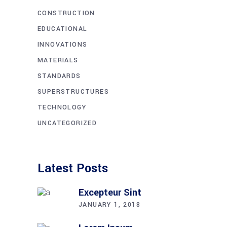
CONSTRUCTION
EDUCATIONAL
INNOVATIONS
MATERIALS
STANDARDS
SUPERSTRUCTURES
TECHNOLOGY
UNCATEGORIZED
Latest Posts
Excepteur Sint
JANUARY 1, 2018