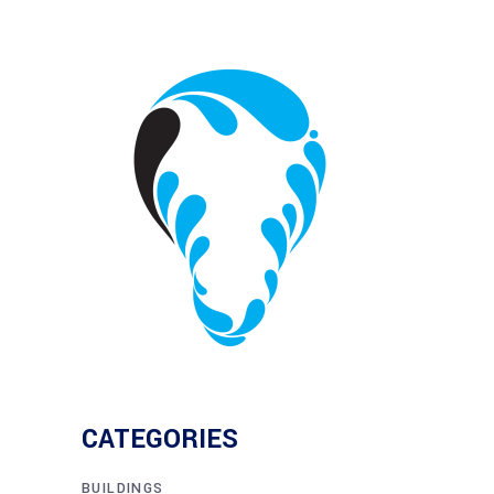
CATEGORIES
BUILDINGS