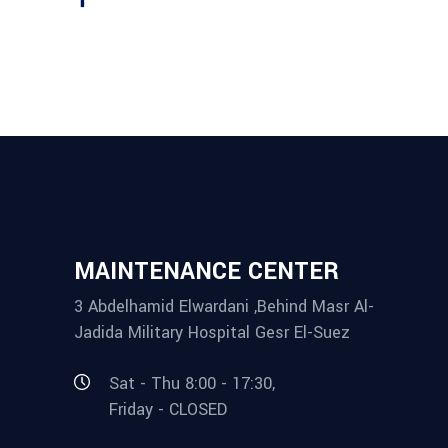
MAINTENANCE CENTER
3 Abdelhamid Elwardani ,Behind Masr Al-
Jadida Military Hospital Gesr El-Suez
Sat - Thu 8:00 - 17:30,
Friday - CLOSED