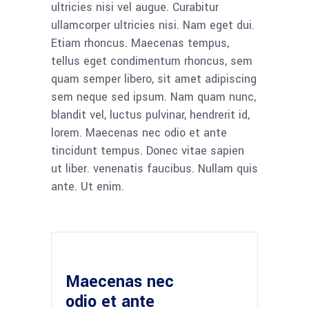
ultricies nisi vel augue. Curabitur
ullamcorper ultricies nisi. Nam eget dui.
Etiam rhoncus. Maecenas tempus,
tellus eget condimentum rhoncus, sem
quam semper libero, sit amet adipiscing
sem neque sed ipsum. Nam quam nunc,
blandit vel, luctus pulvinar, hendrerit id,
lorem. Maecenas nec odio et ante
tincidunt tempus. Donec vitae sapien
ut liber. venenatis faucibus. Nullam quis
ante. Ut enim.
Maecenas nec
odio et ante