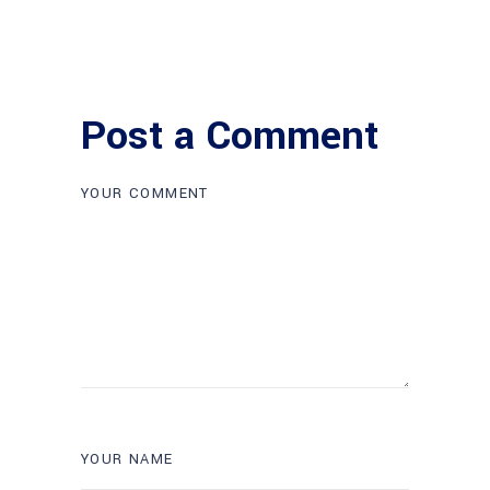
Post a Comment