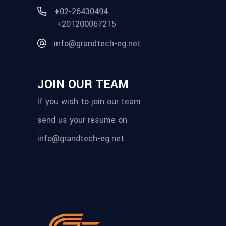
+02-26430494
+201200067215
info@grandtech-eg.net
JOIN OUR TEAM
If you wish to join our team
send us your resume on
info@grandtech-eg.net