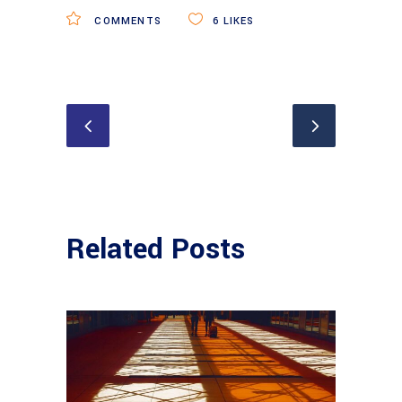
COMMENTS
6
LIKES
Related Posts