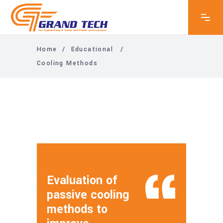
Home
/
Educational
/
Cooling Methods
Evaluation of
passive cooling
methods to