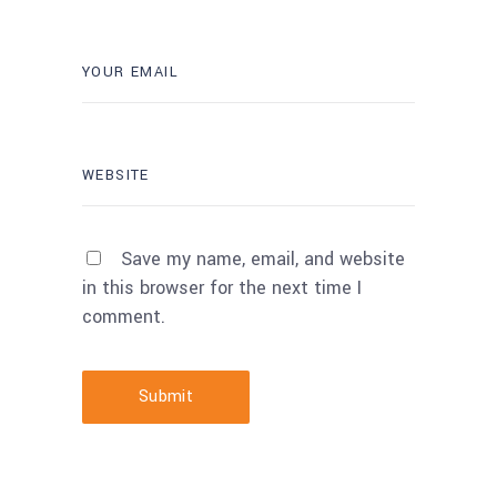
Save my name, email, and website
in this browser for the next time I
comment.
Submit