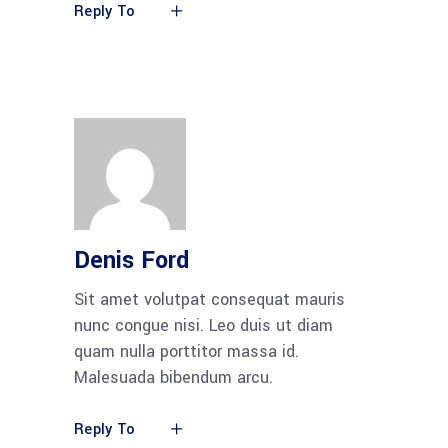
Reply To
Denis Ford
Sit amet volutpat consequat mauris
nunc congue nisi. Leo duis ut diam
quam nulla porttitor massa id.
Malesuada bibendum arcu.
Reply To