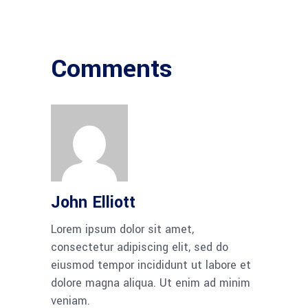
Comments
John Elliott
Lorem ipsum dolor sit amet,
consectetur adipiscing elit, sed do
eiusmod tempor incididunt ut labore et
dolore magna aliqua. Ut enim ad minim
veniam.