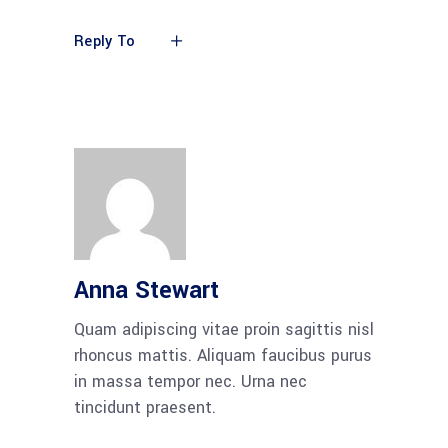
Reply To
Anna Stewart
Quam adipiscing vitae proin sagittis nisl
rhoncus mattis. Aliquam faucibus purus
in massa tempor nec. Urna nec
tincidunt praesent.