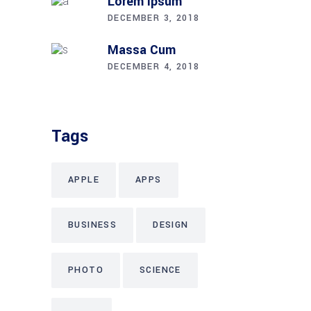
Lorem Ipsum
DECEMBER 3, 2018
Massa Cum
DECEMBER 4, 2018
Tags
APPLE
APPS
BUSINESS
DESIGN
PHOTO
SCIENCE