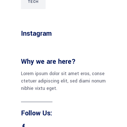
TECH
Instagram
Why we are here?
Lorem ipsum dolor sit amet eros, conse
ctetuer adipiscing elit, sed diami nonum
nibhie vixtu eget.
Follow Us: