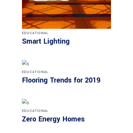
EDUCATIONAL
Smart Lighting
EDUCATIONAL
Flooring Trends for 2019
EDUCATIONAL
Zero Energy Homes