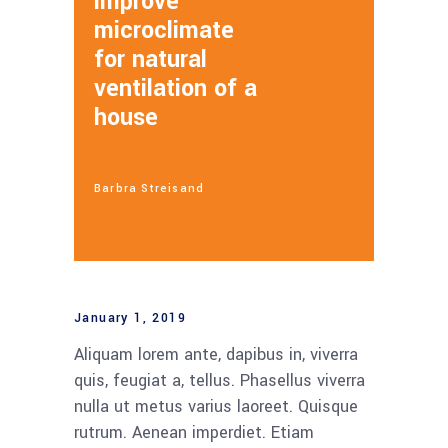
improve
microclimate
for natural
ventilation of a
house
Barbra Streisand
January 1, 2019
Aliquam lorem ante, dapibus in, viverra
quis, feugiat a, tellus. Phasellus viverra
nulla ut metus varius laoreet. Quisque
rutrum. Aenean imperdiet. Etiam