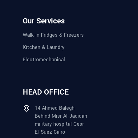
Our Services
Walk-in Fridges & Freezers
Kitchen & Laundry
Electromechanical
HEAD OFFICE
14 Ahmed Balegh
Behind Misr Al-Jadidah
military hospital Gesr
El-Suez Cairo