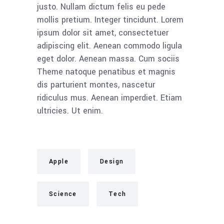
justo. Nullam dictum felis eu pede
mollis pretium. Integer tincidunt. Lorem
ipsum dolor sit amet, consectetuer
adipiscing elit. Aenean commodo ligula
eget dolor. Aenean massa. Cum sociis
Theme natoque penatibus et magnis
dis parturient montes, nascetur
ridiculus mus. Aenean imperdiet. Etiam
ultricies. Ut enim.
Apple
Design
Science
Tech