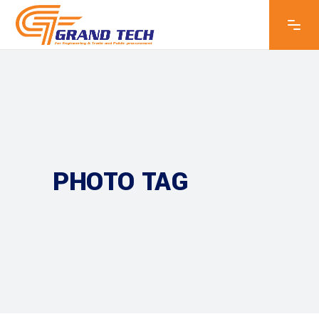
PHOTO TAG