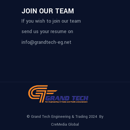
JOIN OUR TEAM
If you wish to join our team
send us your resume on
info@grandtech-eg.net
© Grand Tech Engineering & Trading 2024 By
CreMedia Global