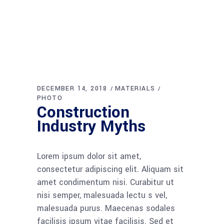
DECEMBER 14, 2018
MATERIALS
PHOTO
Construction
Industry Myths
Lorem ipsum dolor sit amet,
consectetur adipiscing elit. Aliquam sit
amet condimentum nisi. Curabitur ut
nisi semper, malesuada lectu s vel,
malesuada purus. Maecenas sodales
facilisis ipsum vitae facilisis. Sed et