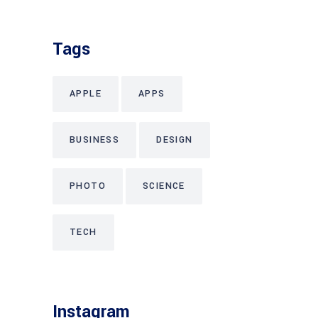
Tags
APPLE
APPS
BUSINESS
DESIGN
PHOTO
SCIENCE
TECH
Instagram