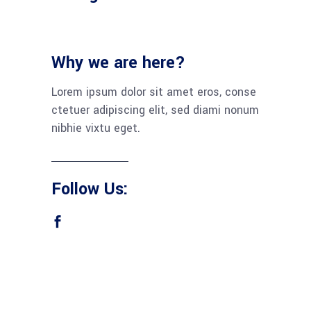
Why we are here?
Lorem ipsum dolor sit amet eros, conse
ctetuer adipiscing elit, sed diami nonum
nibhie vixtu eget.
Follow Us: