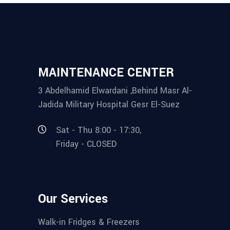
MAINTENANCE CENTER
3 Abdelhamid Elwardani ,Behind Masr Al-
Jadida Military Hospital Gesr El-Suez
Sat - Thu 8:00 - 17:30,
Friday - CLOSED
Our Services
Walk-in Fridges & Freezers