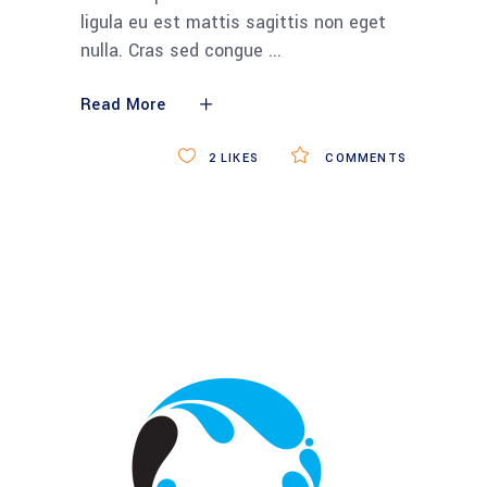
ligula eu est mattis sagittis non eget
nulla. Cras sed congue
Read More
2
LIKES
COMMENTS