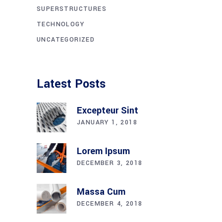
SUPERSTRUCTURES
TECHNOLOGY
UNCATEGORIZED
Latest Posts
Excepteur Sint
JANUARY 1, 2018
Lorem Ipsum
DECEMBER 3, 2018
Massa Cum
DECEMBER 4, 2018