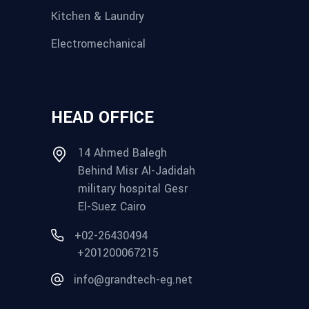
Kitchen & Laundry
Electromechanical
HEAD OFFICE
14 Ahmed Balegh
Behind Misr Al-Jadidah
military hospital Gesr
El-Suez Cairo
+02-26430494
+201200067215
info@grandtech-eg.net