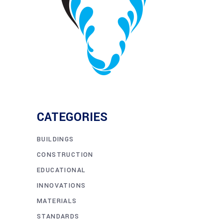
CATEGORIES
BUILDINGS
CONSTRUCTION
EDUCATIONAL
INNOVATIONS
MATERIALS
STANDARDS