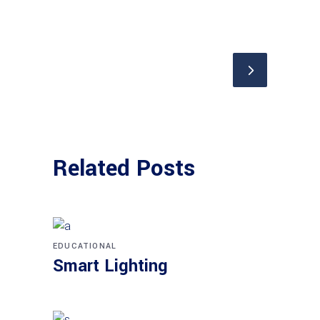
Related Posts
EDUCATIONAL
Smart Lighting