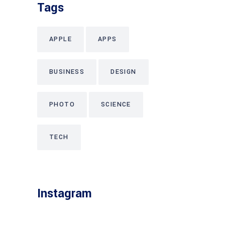
Tags
APPLE
APPS
BUSINESS
DESIGN
PHOTO
SCIENCE
TECH
Instagram