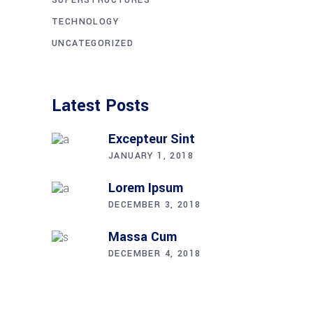
TECHNOLOGY
UNCATEGORIZED
Latest Posts
Excepteur Sint
JANUARY 1, 2018
Lorem Ipsum
DECEMBER 3, 2018
Massa Cum
DECEMBER 4, 2018