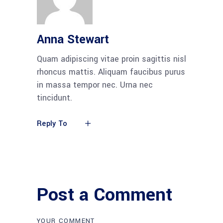
Anna Stewart
Quam adipiscing vitae proin sagittis nisl
rhoncus mattis. Aliquam faucibus purus
in massa tempor nec. Urna nec
tincidunt.
Reply To
Post a Comment