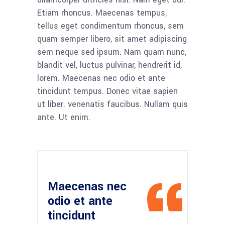
Etiam rhoncus. Maecenas tempus,
tellus eget condimentum rhoncus, sem
quam semper libero, sit amet adipiscing
sem neque sed ipsum. Nam quam nunc,
blandit vel, luctus pulvinar, hendrerit id,
lorem. Maecenas nec odio et ante
tincidunt tempus. Donec vitae sapien
ut liber. venenatis faucibus. Nullam quis
ante. Ut enim.
Maecenas nec
odio et ante
tincidunt