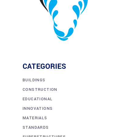
CATEGORIES
BUILDINGS
CONSTRUCTION
EDUCATIONAL
INNOVATIONS
MATERIALS
STANDARDS
SUPERSTRUCTURES