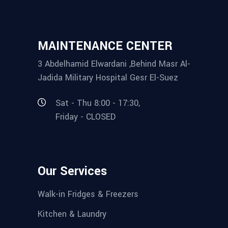
MAINTENANCE CENTER
3 Abdelhamid Elwardani ,Behind Masr Al-
Jadida Military Hospital Gesr El-Suez
Sat - Thu 8:00 - 17:30,
Friday - CLOSED
Our Services
Walk-in Fridges & Freezers
Kitchen & Laundry