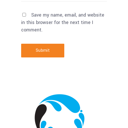
Save my name, email, and website
in this browser for the next time I
comment.
Submit