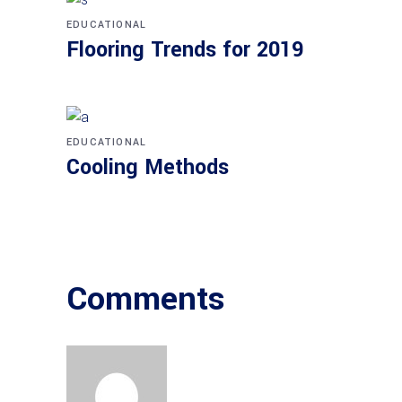
EDUCATIONAL
Flooring Trends for 2019
EDUCATIONAL
Cooling Methods
Comments