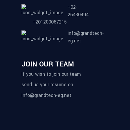
+02-
26430494
+201200067215
info@grandtech-
eg.net
JOIN OUR TEAM
If you wish to join our team
send us your resume on
info@grandtech-eg.net