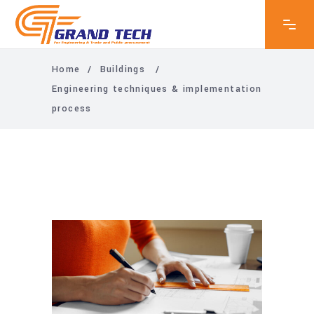
Home
/
Buildings
/
Engineering techniques & implementation
process