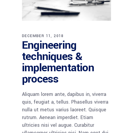
DECEMBER 11, 2018
Engineering
techniques &
implementation
process
Aliquam lorem ante, dapibus in, viverra
quis, feugiat a, tellus. Phasellus viverra
nulla ut metus varius laoreet. Quisque
rutrum. Aenean imperdiet. Etiam
ultricies nisi vel augue. Curabitur
ullamcorper ultricies nisi. Nam eget dui.