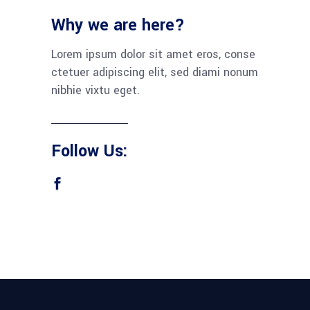
Why we are here?
Lorem ipsum dolor sit amet eros, conse
ctetuer adipiscing elit, sed diami nonum
nibhie vixtu eget.
Follow Us: