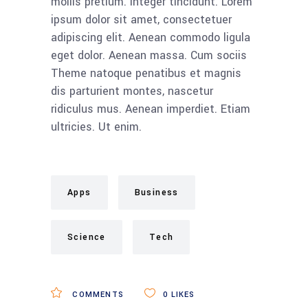
mollis pretium. Integer tincidunt. Lorem
ipsum dolor sit amet, consectetuer
adipiscing elit. Aenean commodo ligula
eget dolor. Aenean massa. Cum sociis
Theme natoque penatibus et magnis
dis parturient montes, nascetur
ridiculus mus. Aenean imperdiet. Etiam
ultricies. Ut enim.
Apps
Business
Science
Tech
COMMENTS
0
LIKES