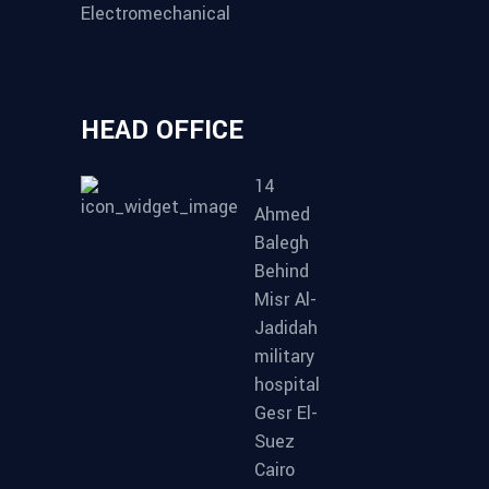
Electromechanical
HEAD OFFICE
14
Ahmed
Balegh
Behind
Misr Al-
Jadidah
military
hospital
Gesr El-
Suez
Cairo