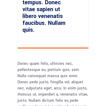
tempus. Donec
vitae sapien ut
libero venenatis
faucibus. Nullam
quis.
Donec quam felis, ultricies nec,
pellentesque eu, pretium quis, sem.
Nulla consequat massa quis enim.
Donec pede justo, fringilla vel, aliquet
nec, vulputate eget, arcu. In enim justo,
rhoncus ut, imperdiet a, venenatis vitae,
justo. Nullam dictum felis eu pede