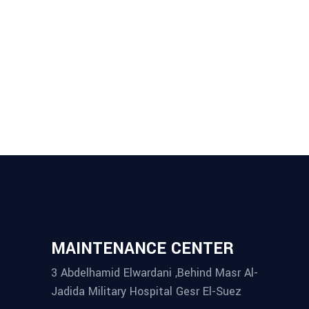
MASONRY
Villa Aurora
MAINTENANCE CENTER
3 Abdelhamid Elwardani ,Behind Masr Al-
Jadida Military Hospital Gesr El-Suez