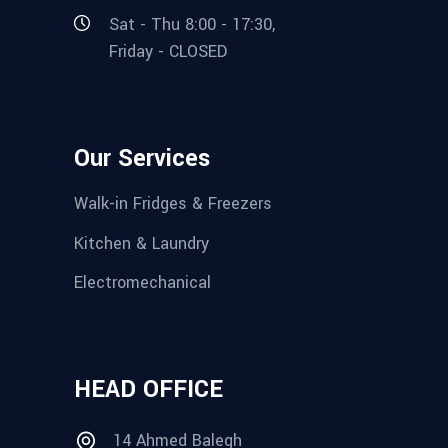
Sat - Thu 8:00 - 17:30,
Friday - CLOSED
Our Services
Walk-in Fridges & Freezers
Kitchen & Laundry
Electromechanical
HEAD OFFICE
14 Ahmed Balegh