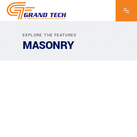
EXPLORE THE FEATURES
MASONRY
MASONRY
Akanksha Complex