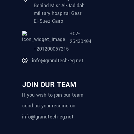
Behind Misr Al-Jadidah
military hospital Gesr
El-Suez Cairo
+02-
26430494
+201200067215
info@grandtech-eg.net
JOIN OUR TEAM
If you wish to join our team
send us your resume on
info@grandtech-eg.net