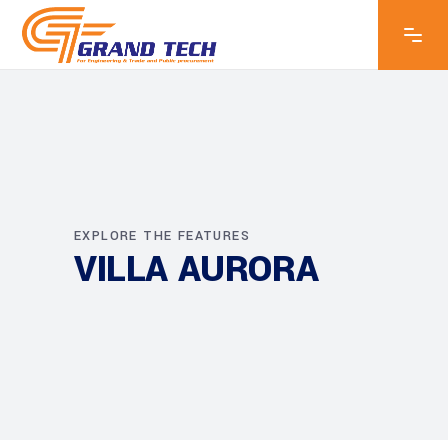
EXPLORE THE FEATURES
VILLA AURORA