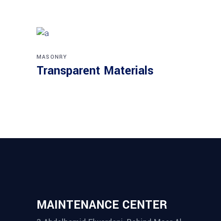
MASONRY
Transparent Materials
MAINTENANCE CENTER