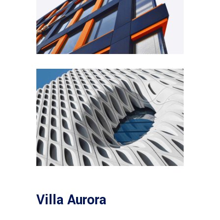
Villa Aurora