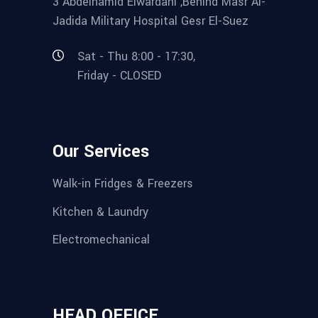
3 Abdelhamid Elwardani ,Behind Masr Al-
Jadida Military Hospital Gesr El-Suez
Sat - Thu 8:00 - 17:30,
Friday - CLOSED
Our Services
Walk-in Fridges & Freezers
Kitchen & Laundry
Electromechanical
HEAD OFFICE