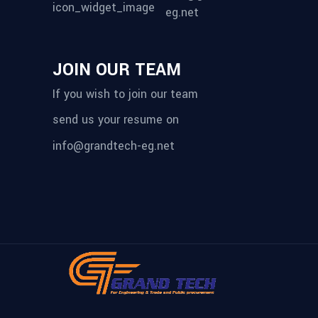
eg.net
JOIN OUR TEAM
If you wish to join our team
send us your resume on
info@grandtech-eg.net