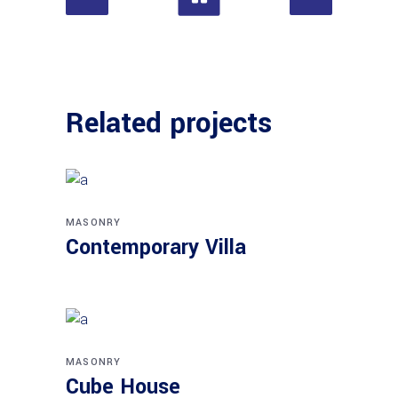
Related projects
MASONRY
Contemporary Villa
MASONRY
Cube House