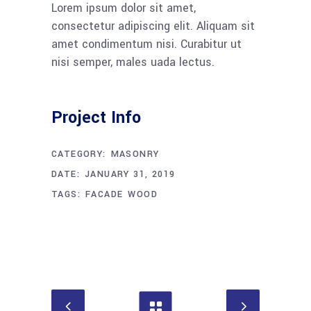
Lorem ipsum dolor sit amet,
consectetur adipiscing elit. Aliquam sit
amet condimentum nisi. Curabitur ut
nisi semper, males uada lectus.
Project Info
CATEGORY:
MASONRY
DATE:
JANUARY 31, 2019
TAGS:
FACADE
WOOD