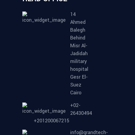
14
Ahmed
Balegh
Behind
Misr Al-
Jadidah
military
hospital
Gesr El-
Suez
Cairo
+02-
26430494
+201200067215
info@grandtech-