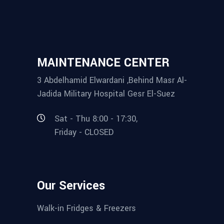
MAINTENANCE CENTER
3 Abdelhamid Elwardani ,Behind Masr Al-
Jadida Military Hospital Gesr El-Suez
Sat - Thu 8:00 - 17:30,
Friday - CLOSED
Our Services
Walk-in Fridges & Freezers