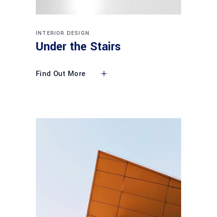
INTERIOR DESIGN
Under the Stairs
Find Out More