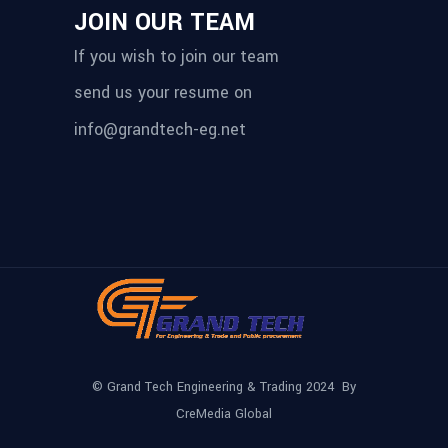
JOIN OUR TEAM
If you wish to join our team
send us your resume on
info@grandtech-eg.net
© Grand Tech Engineering & Trading 2024 By
CreMedia Global