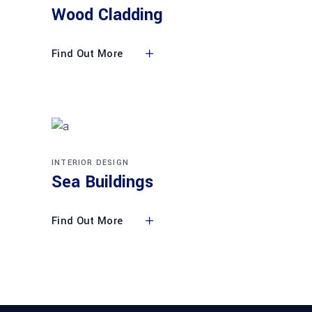
Wood Cladding
Find Out More
INTERIOR DESIGN
Sea Buildings
Find Out More