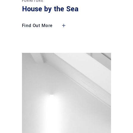
FURNITURE
House by the Sea
Find Out More