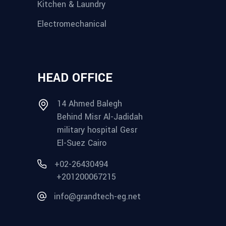
Kitchen & Laundry
Electromechanical
HEAD OFFICE
14 Ahmed Balegh
Behind Misr Al-Jadidah
military hospital Gesr
El-Suez Cairo
+02-26430494
+201200067215
info@grandtech-eg.net