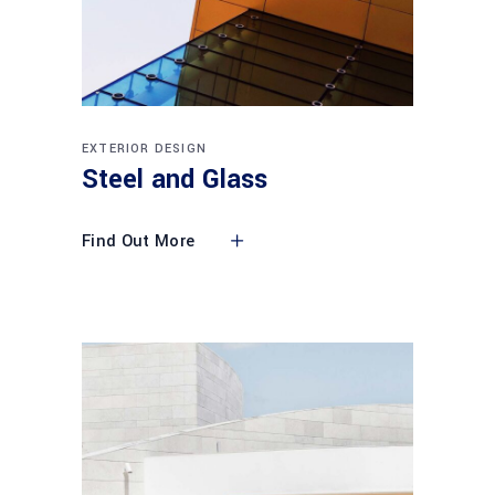
EXTERIOR DESIGN
Steel and Glass
Find Out More