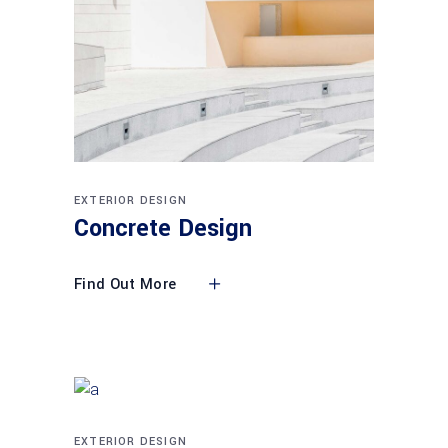
EXTERIOR DESIGN
Concrete Design
Find Out More
EXTERIOR DESIGN