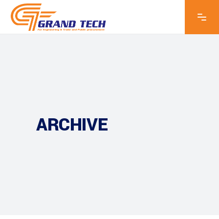
ARCHIVE