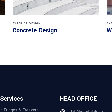
EXTERIOR DESIGN
EX
Concrete Design
W
 Services
HEAD OFFICE
in Fridges & Freezers
14 Ahmed Balegh