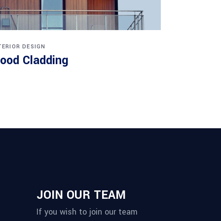
TERIOR DESIGN
ood Cladding
JOIN OUR TEAM
If you wish to join our team