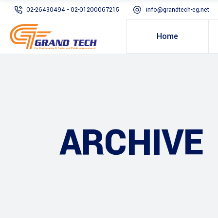
02-26430494 - 02-01200067215
info@grandtech-eg.net
Home
ARCHIVE