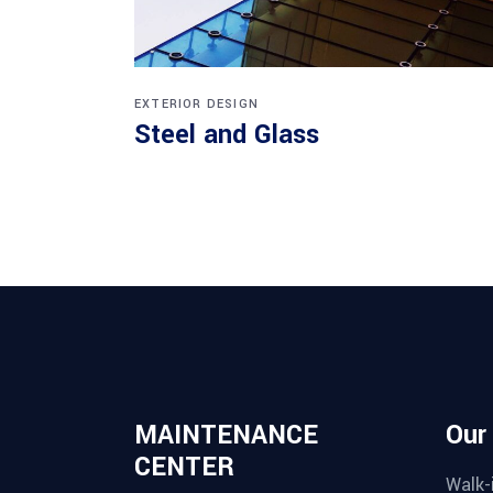
EXTERIOR DESIGN
Steel and Glass
MAINTENANCE
Our
CENTER
Walk-