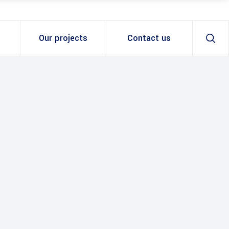
Our projects
Contact us