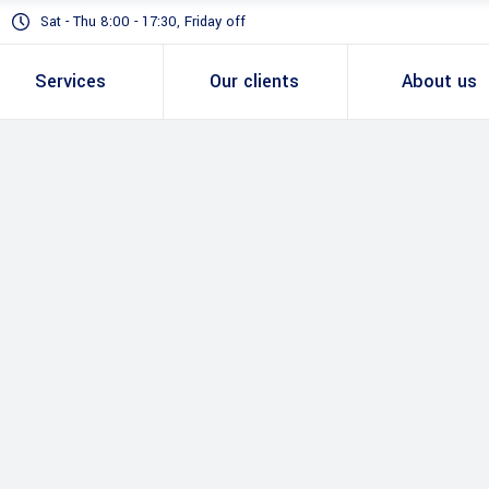
Sat - Thu 8:00 - 17:30, Friday off
Services
Our clients
About us