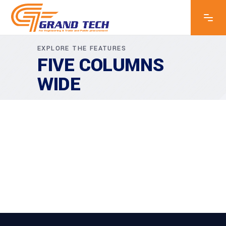
EXPLORE THE FEATURES
FIVE COLUMNS
WIDE