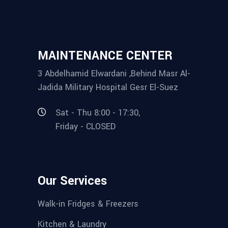
MAINTENANCE CENTER
3 Abdelhamid Elwardani ,Behind Masr Al-
Jadida Military Hospital Gesr El-Suez
Sat - Thu 8:00 - 17:30,
Friday - CLOSED
Our Services
Walk-in Fridges & Freezers
Kitchen & Laundry