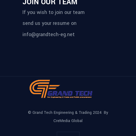
JOIN OUR TEAM
If you wish to join our team
send us your resume on
info@grandtech-eg.net
© Grand Tech Engineering & Trading 2024 By
CreMedia Global