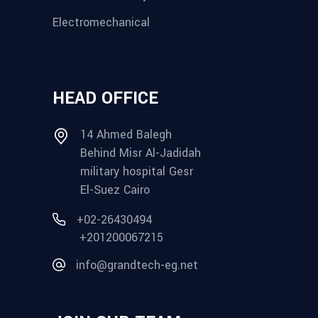
Electromechanical
HEAD OFFICE
14 Ahmed Balegh
Behind Misr Al-Jadidah
military hospital Gesr
El-Suez Cairo
+02-26430494
+201200067215
info@grandtech-eg.net