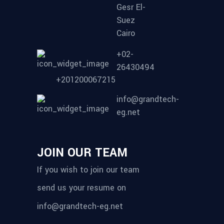
Gesr El-
Suez
Cairo
+02-
26430494
+201200067215
info@grandtech-
eg.net
JOIN OUR TEAM
If you wish to join our team
send us your resume on
info@grandtech-eg.net