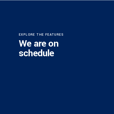
EXPLORE THE FEATURES
We are on
schedule