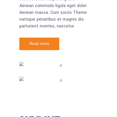
Aenean commodo ligula eget dolor.
Aenean massa. Cum sociis Theme
natoque penatibus et magnis dis
parturient montes, nascetur.
Read more