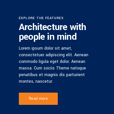
EXPLORE THE FEATURES
Architecture with
people in mind
Lorem ipsum dolor sit amet,
consectetuer adipiscing elit. Aenean
commodo ligula eget dolor. Aenean
massa. Cum sociis Theme natoque
penatibus et magnis dis parturient
montes, nascetur.
Read more