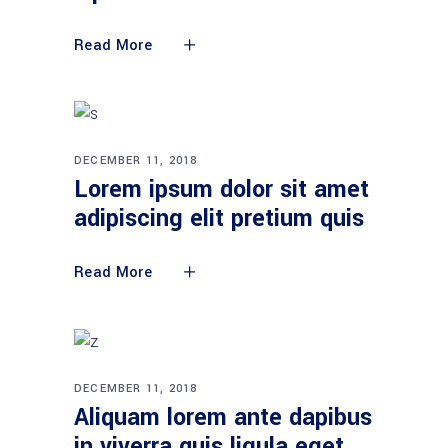
Read More
DECEMBER 11, 2018
Lorem ipsum dolor sit amet
adipiscing elit pretium quis
Read More
DECEMBER 11, 2018
Aliquam lorem ante dapibus
in viverra quis ligula eget