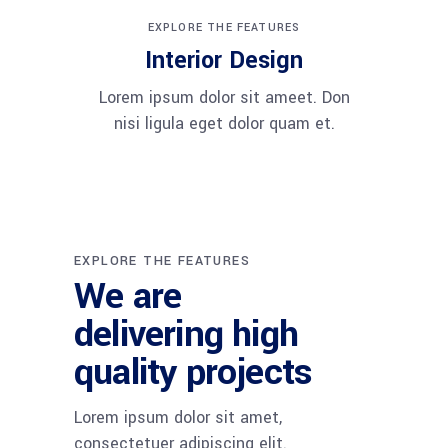
EXPLORE THE FEATURES
Interior Design
Lorem ipsum dolor sit ameet. Don
nisi ligula eget dolor quam et.
EXPLORE THE FEATURES
We are
delivering high
quality projects
Lorem ipsum dolor sit amet,
consectetuer adipiscing elit.