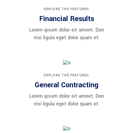
EXPLORE THE FEATURES
Financial Results
Lorem ipsum dolor sit ameet. Don
nisi ligula eget dolor quam et.
EXPLORE THE FEATURES
General Contracting
Lorem ipsum dolor sit ameet. Don
nisi ligula eget dolor quam et.