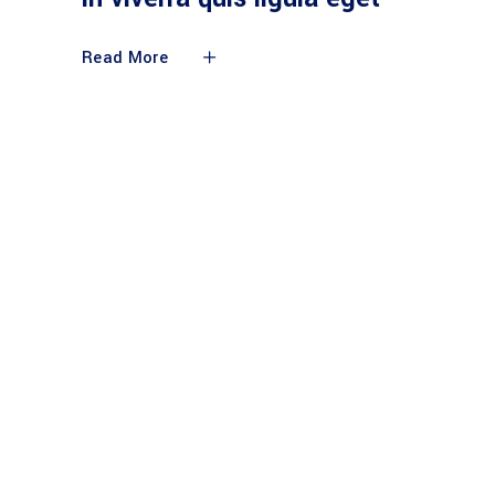
Read More