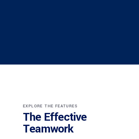
EXPLORE THE FEATURES
The Effective
Teamwork