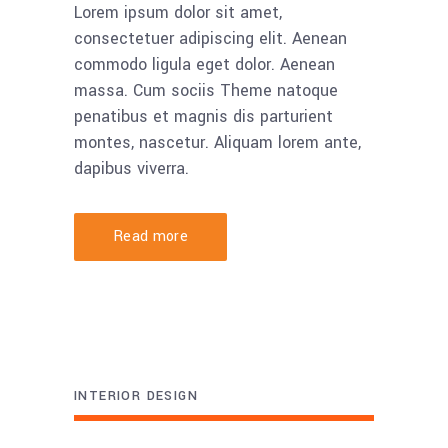
Lorem ipsum dolor sit amet,
consectetuer adipiscing elit. Aenean
commodo ligula eget dolor. Aenean
massa. Cum sociis Theme natoque
penatibus et magnis dis parturient
montes, nascetur. Aliquam lorem ante,
dapibus viverra.
Read more
INTERIOR DESIGN