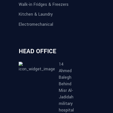
Walk-in Fridges & Freezers
Kitchen & Laundry
Electromechanical
HEAD OFFICE
14
Ahmed
Balegh
Behind
Misr Al-
Jadidah
military
hospital