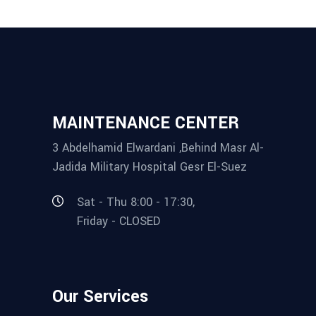
MAINTENANCE CENTER
3 Abdelhamid Elwardani ,Behind Masr Al-
Jadida Military Hospital Gesr El-Suez
Sat - Thu 8:00 - 17:30,
Friday - CLOSED
Our Services