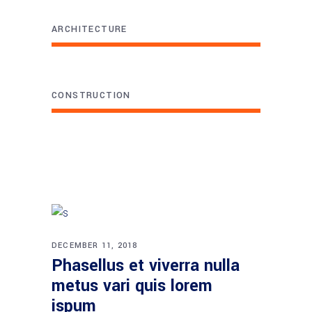
ARCHITECTURE
CONSTRUCTION
DECEMBER 11, 2018
Phasellus et viverra nulla
metus vari quis lorem
ispum