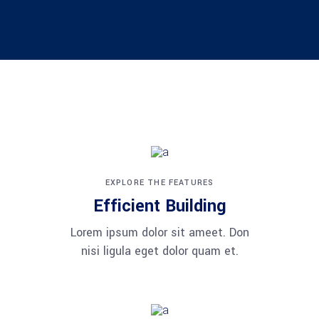
EXPLORE THE FEATURES
Efficient Building
Lorem ipsum dolor sit ameet. Don
nisi ligula eget dolor quam et.