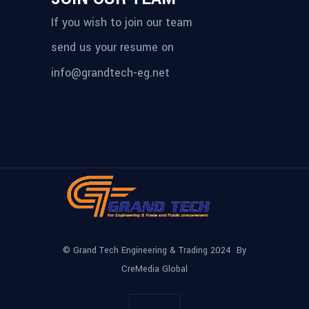
If you wish to join our team
send us your resume on
info@grandtech-eg.net
© Grand Tech Engineering & Trading 2024 By
CreMedia Global