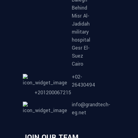
Behind
Misr Al-
Jadidah
military
hospital
Gesr El-
Suez
Cairo
+02-
26430494
+201200067215
info@grandtech-
eg.net
JOIN OUR TEAM