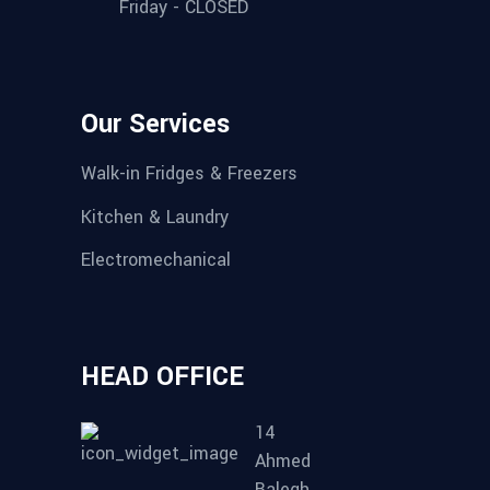
Friday - CLOSED
Our Services
Walk-in Fridges & Freezers
Kitchen & Laundry
Electromechanical
HEAD OFFICE
14
Ahmed
Balegh