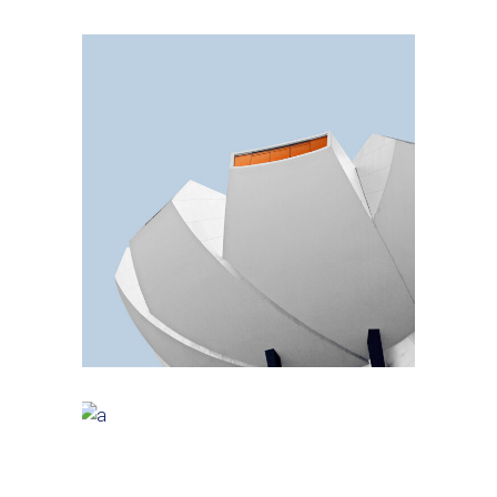
Small Pavilions
GREEN DESIGN
Akoya Building
FORM
Minimal Design