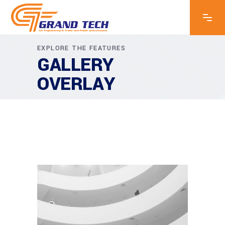
EXPLORE THE FEATURES
GALLERY
OVERLAY