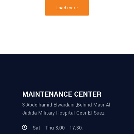
Load more
MAINTENANCE CENTER
3 Abdelhamid Elwardani ,Behind Masr Al-
Jadida Military Hospital Gesr El-Suez
Sat - Thu 8:00 - 17:30,