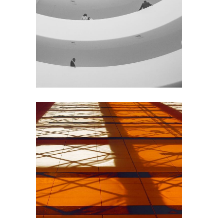
GREEN DESIGN
Institutional Design
INDUSTRIAL
Beauty Of Corten