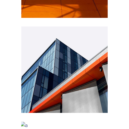
GREEN DESIGN
Montfoort Building
GREEN DESIGN